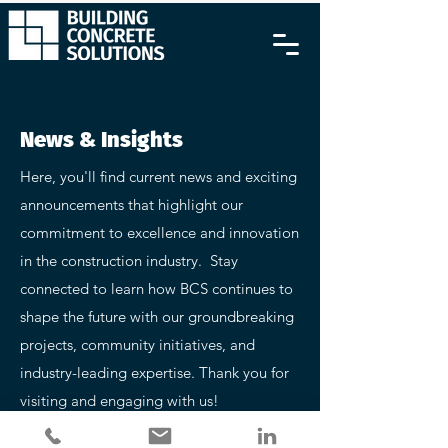
News & Insights
Here, you'll find current news and exciting
announcements that highlight our
commitment to excellence and innovation
in the construction industry. Stay
connected to learn how BCS continues to
shape the future with our groundbreaking
projects, community initiatives, and
industry-leading expertise. Thank you for
visiting and engaging with us!
Follow Us