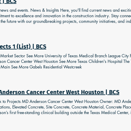
 | BCS
le buildings simultaneously and two different concrete vendors were enliste
press and hold the enter key. To stop, release the enter key. Previous Next
 news and events. News & Insights Here, you'll find current news and excit
ment to excellence and innovation in the construction industry. Stay conn
the future with our groundbreaking projects, community initiatives, and in
siting and engaging with us! Follow Us
ects 1 (List) | BCS
t Market Sector See More University of Texas Medical Branch League Ci
son Cancer Center West Houston See More Texas Children's Hospital The
Main See More Gabels Residential Westcreek
Anderson Cancer Center West Houston | BCS
k to Projects MD Anderson Cancer Center West Houston Owner: MD Ande
tions, Elevated Concrete, Site Concrete, Concrete Material, Concrete Pla
on’s first free-standing clinical building outside the Texas Medical Center,
es approximately 175,000 square feet. Building Concrete Solutions’ formw
t was RMD’s Alshor Plus. This specific project was designed as a Pan-Type
e system was minimal, allowing the team to pre-assemble the slab tables whi