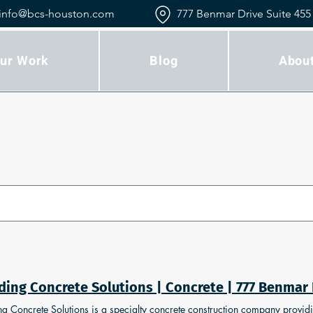
info@bcs-houston.com
777 Benmar Drive Suite 455
ur Work
Blog
Abou
ng Concrete Solutions is a specialty concrete construction company providing