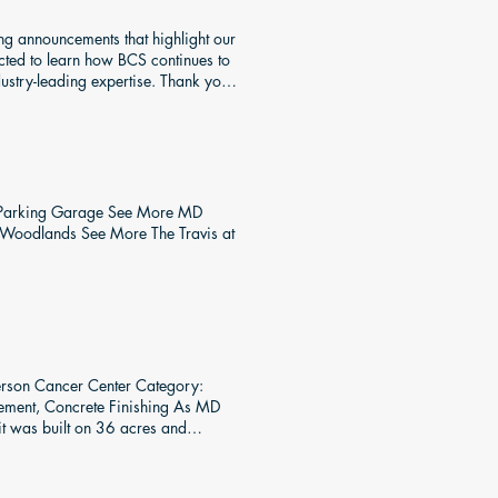
d to provide concrete material. To
ing announcements that highlight our
ected to learn how BCS continues to
dustry-leading expertise. Thank you
ty Parking Garage See More MD
 Woodlands See More The Travis at
rson Cancer Center Category:
cement, Concrete Finishing As MD
 it was built on 36 acres and
ork system of choice for this
 floor system. The assembly time
le a different crew was setting up