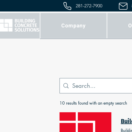
281-272-7900
Company
O
10 results found with an empty search
Buildi