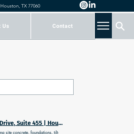
 Houston, TX 77060
t Us
Contact
Building Concrete Solutions | Concrete | 777 Benmar Drive, Suite 455 | Houston, Texas 77060
 site concrete, foundations, tilt-