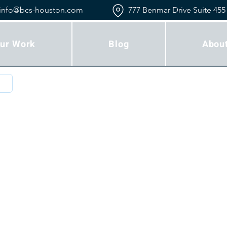
info@bcs-houston.com
777 Benmar Drive Suite 455
ur Work
Blog
Abou