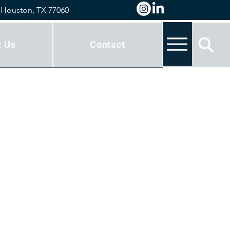
 Houston, TX 77060
t Us
Contact