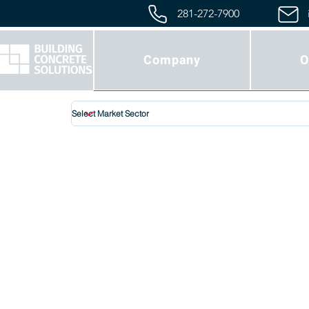
281-272-7900
Company
O